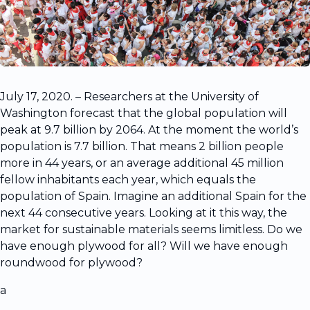
July 17, 2020. – Researchers at the University of
Washington forecast that the global population will
peak at 9.7 billion by 2064. At the moment the world’s
population is 7.7 billion. That means 2 billion people
more in 44 years, or an average additional 45 million
fellow inhabitants each year, which equals the
population of Spain. Imagine an additional Spain for the
next 44 consecutive years. Looking at it this way, the
market for sustainable materials seems limitless. Do we
have enough plywood for all? Will we have enough
roundwood for plywood?
a