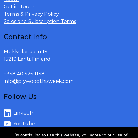
Get in Touch
Terms & Privacy Policy
Sales and Subscription Terms
Contact Info
Mukkulankatu 19,
15210 Lahti, Finland
+358 40 525 1138
info@plywoodthisweek.com
Follow Us
LinkedIn
Youtube
By continuing to use this website, you agree to our use of