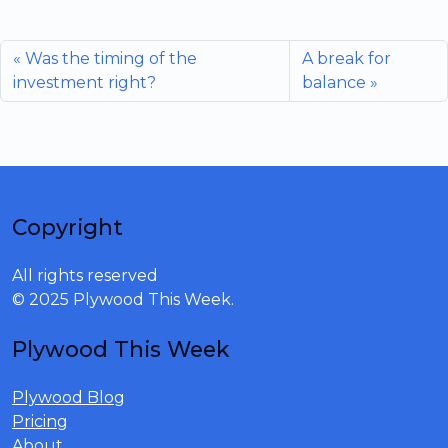
Was the timing of the
A break for
investment right?
balance
Copyright
All rights reserved
© 2025 Plywood This Week.
Plywood This Week
Plywood Blog
Pricing
About