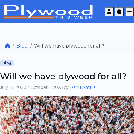
Account
Cart
Blog
Will we have plywood for all?
Blog
Will we have plywood for all?
July 17, 2020
/
October 1, 2025
by
Panu Anttila