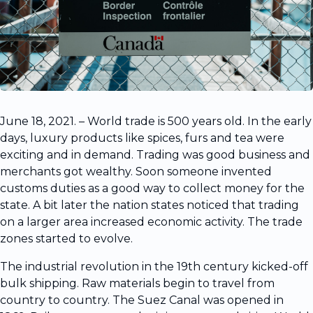
June 18, 2021. – World trade is 500 years old. In the early
days, luxury products like spices, furs and tea were
exciting and in demand. Trading was good business and
merchants got wealthy. Soon someone invented
customs duties as a good way to collect money for the
state. A bit later the nation states noticed that trading
on a larger area increased economic activity. The trade
zones started to evolve.
The industrial revolution in the 19th century kicked-off
bulk shipping. Raw materials begin to travel from
country to country. The Suez Canal was opened in