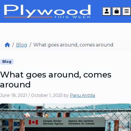
Account
Cart
Blog
What goes around, comes around
Blog
What goes around, comes
around
June 18, 2021
/
October 1, 2025
by
Panu Anttila