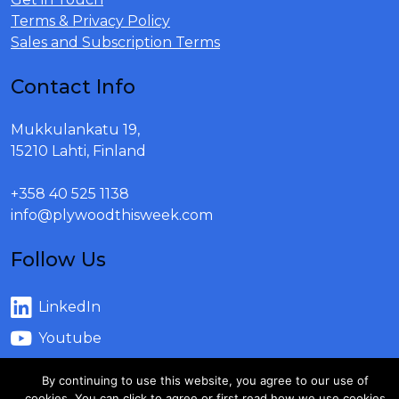
Terms & Privacy Policy
Sales and Subscription Terms
Contact Info
Mukkulankatu 19,
15210 Lahti, Finland
+358 40 525 1138
info@plywoodthisweek.com
Follow Us
LinkedIn
Youtube
By continuing to use this website, you agree to our use of
cookies. You can click to agree or first read how we use cookies