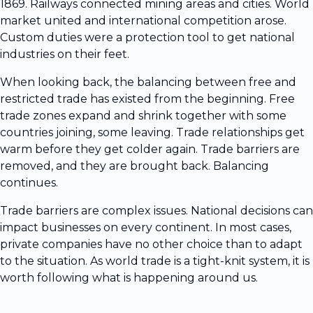
1869. Railways connected mining areas and cities. World
market united and international competition arose.
Custom duties were a protection tool to get national
industries on their feet.
When looking back, the balancing between free and
restricted trade has existed from the beginning. Free
trade zones expand and shrink together with some
countries joining, some leaving. Trade relationships get
warm before they get colder again. Trade barriers are
removed, and they are brought back. Balancing
continues.
Trade barriers are complex issues. National decisions can
impact businesses on every continent. In most cases,
private companies have no other choice than to adapt
to the situation. As world trade is a tight-knit system, it is
worth following what is happening around us.