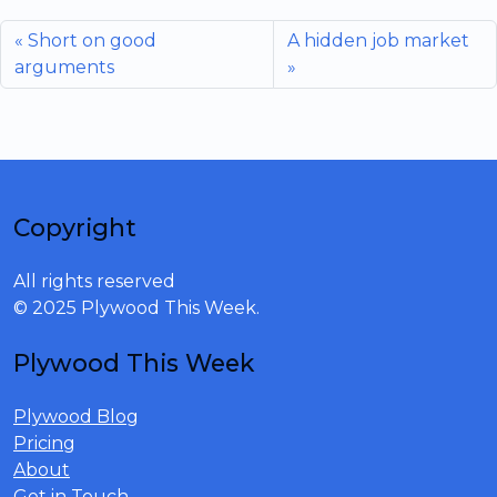
Short on good
A hidden job market
arguments
Copyright
All rights reserved
© 2025 Plywood This Week.
Plywood This Week
Plywood Blog
Pricing
About
Get in Touch