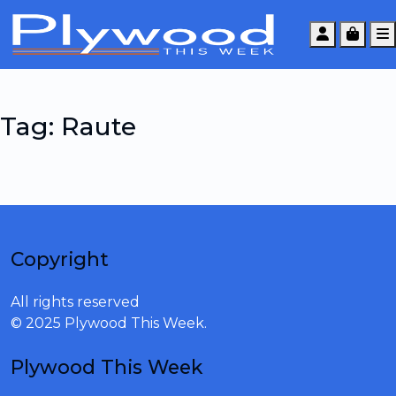
Account
Cart
Tag:
Raute
Copyright
All rights reserved
© 2025 Plywood This Week.
Plywood This Week