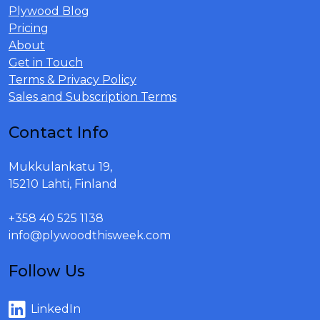
Plywood Blog
Pricing
About
Get in Touch
Terms & Privacy Policy
Sales and Subscription Terms
Contact Info
Mukkulankatu 19,
15210 Lahti, Finland
+358 40 525 1138
info@plywoodthisweek.com
Follow Us
LinkedIn