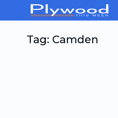
Tag:
Camden