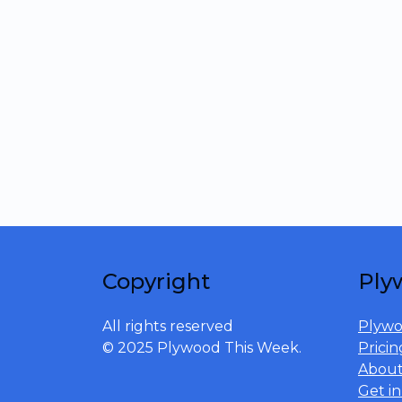
Copyright
Ply
All rights reserved
Plywo
© 2025 Plywood This Week.
Pricin
Abou
Get i