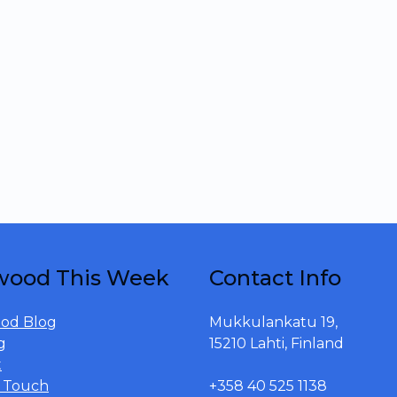
wood This Week
Contact Info
od Blog
Mukkulankatu 19,
g
15210 Lahti, Finland
t
n Touch
+358 40 525 1138