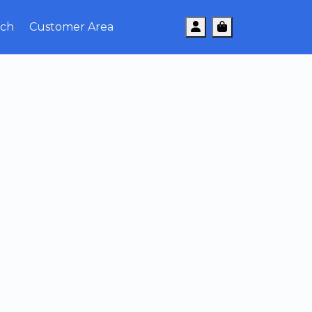
Account
Cart
uch
Customer Area