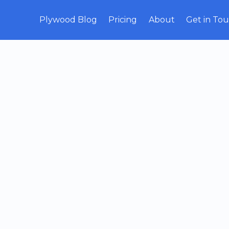
Plywood Blog
Pricing
About
Get in To