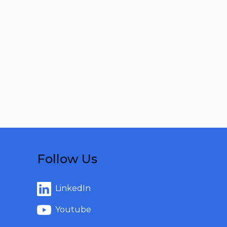
Follow Us
LinkedIn
Youtube