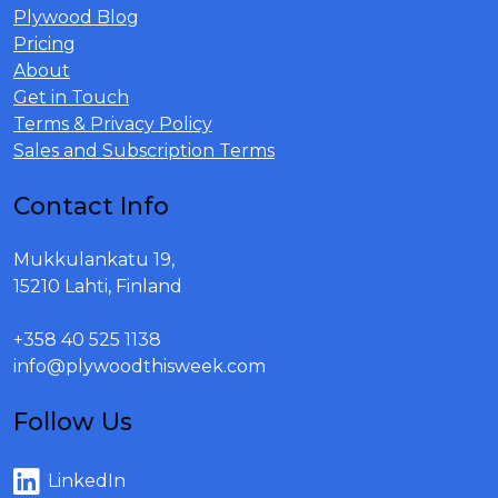
Plywood Blog
Pricing
About
Get in Touch
Terms & Privacy Policy
Sales and Subscription Terms
Contact Info
Mukkulankatu 19,
15210 Lahti, Finland
+358 40 525 1138
info@plywoodthisweek.com
Follow Us
LinkedIn