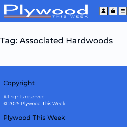
Account
Cart
Tag:
Associated Hardwoods
Copyright
All rights reserved
© 2025 Plywood This Week.
Plywood This Week