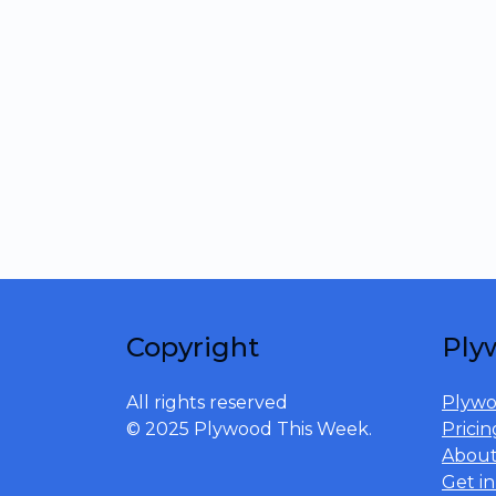
Copyright
Ply
All rights reserved
Plywo
© 2025 Plywood This Week.
Pricin
Abou
Get i