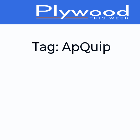
Tag:
ApQuip