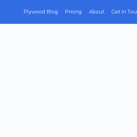
Plywood Blog
Pricing
About
Get in To