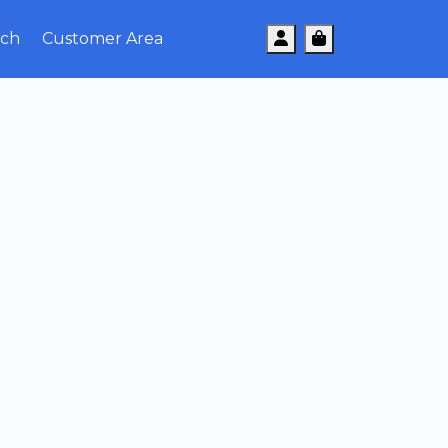
Account
Cart
uch
Customer Area