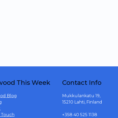
wood This Week
Contact Info
od Blog
Mukkulankatu 19,
g
15210 Lahti, Finland
t
n Touch
+358 40 525 1138