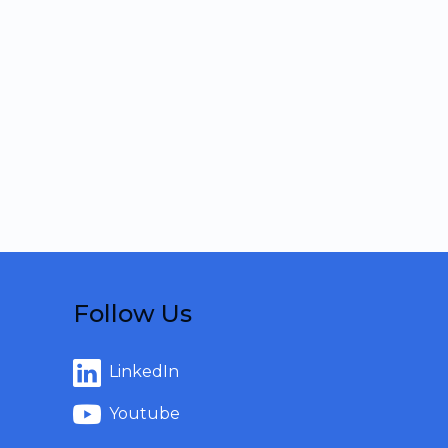
Follow Us
LinkedIn
Youtube