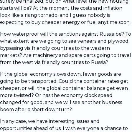
surely be finalized, but on what level the new housing
starts will be? At the moment the costs and inflation
look like a rising tornado, and I guess nobody is
expecting to buy cheaper energy or fuel anytime soon.
How waterproof will the sanctions against Russia be? To
what extent are we going to see veneers and plywood
bypassing via friendly countries to the western
markets? Are machinery and spare parts going to travel
from the west via friendly countries to Russia?
If the global economy slows down, fewer goods are
going to be transported. Could the container rates get
cheaper, or will the global container balance get even
more twisted? Or has the economy clock speed
changed for good, and we will see another business
boom after a short downturn?
In any case, we have interesting issues and
opportunities ahead of us. I wish everyone a chance to