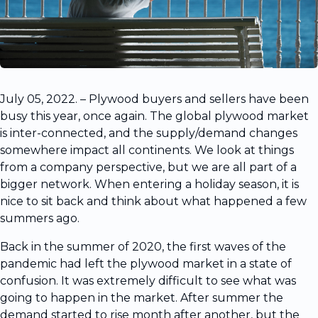
July 05, 2022. – Plywood buyers and sellers have been
busy this year, once again. The global plywood market
is inter-connected, and the supply/demand changes
somewhere impact all continents. We look at things
from a company perspective, but we are all part of a
bigger network. When entering a holiday season, it is
nice to sit back and think about what happened a few
summers ago.
Back in the summer of 2020, the first waves of the
pandemic had left the plywood market in a state of
confusion. It was extremely difficult to see what was
going to happen in the market. After summer the
demand started to rise month after another, but the