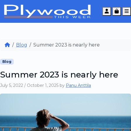
Account
Cart
Blog
Summer 2023 is nearly here
Blog
Summer 2023 is nearly here
July 5, 2022
/
October 1, 2025
by
Panu Anttila