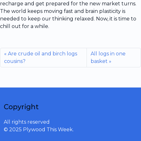
recharge and get prepared for the new market turns.
The world keeps moving fast and brain plasticity is
needed to keep our thinking relaxed. Now, it is time to
chill out for a while.
Are crude oil and birch logs
All logs in one
cousins?
basket
Copyright
All rights reserved
© 2025 Plywood This Week.