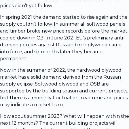
prices didn’t yet follow.
In spring 2021 the demand started to rise again and the
supply couldn’t follow. In summer all softwood panels
and timber broke new price records before the market
cooled down in Q3. In June 2021 EU’s preliminary anti-
dumping duties against Russian birch plywood came
into force, and six months later they became
permanent.
Now, in the summer of 2022, the hardwood plywood
market has a solid demand derived from the Russian
supply eclipse. Softwood plywood and OSB are
supported by the building season and current projects,
but there is a monthly fluctuation in volume and prices
may indicate a market turn.
How about summer 2023? What will happen within the
next 12 months? The current building projects will