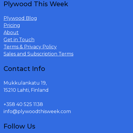
Plywood This Week
Plywood Blog
Pricing
About
Get in Touch
Terms & Privacy Policy
Sales and Subscription Terms
Contact Info
Mukkulankatu 19,
15210 Lahti, Finland
+358 40 525 1138
info@plywoodthisweek.com
Follow Us