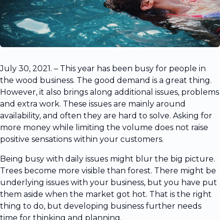
July 30, 2021. – This year has been busy for people in
the wood business. The good demand is a great thing.
However, it also brings along additional issues, problems
and extra work. These issues are mainly around
availability, and often they are hard to solve. Asking for
more money while limiting the volume does not raise
positive sensations within your customers.
Being busy with daily issues might blur the big picture.
Trees become more visible than forest. There might be
underlying issues with your business, but you have put
them aside when the market got hot. That is the right
thing to do, but developing business further needs
time for thinking and planning.