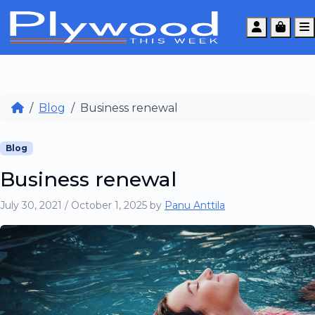
Account
Cart
Blog
Business renewal
Blog
Business renewal
July 30, 2021
/
October 1, 2025
by
Panu Anttila