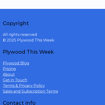
Copyright
All rights reserved
© 2025 Plywood This Week.
Plywood This Week
Plywood Blog
Pricing
About
Get in Touch
Terms & Privacy Policy
Sales and Subscription Terms
Contact Info