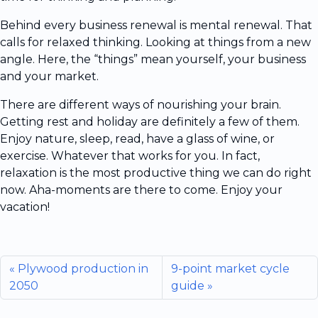
Behind every business renewal is mental renewal. That
calls for relaxed thinking. Looking at things from a new
angle. Here, the “things” mean yourself, your business
and your market.
There are different ways of nourishing your brain.
Getting rest and holiday are definitely a few of them.
Enjoy nature, sleep, read, have a glass of wine, or
exercise. Whatever that works for you. In fact,
relaxation is the most productive thing we can do right
now. Aha-moments are there to come. Enjoy your
vacation!
Plywood production in
9-point market cycle
2050
guide