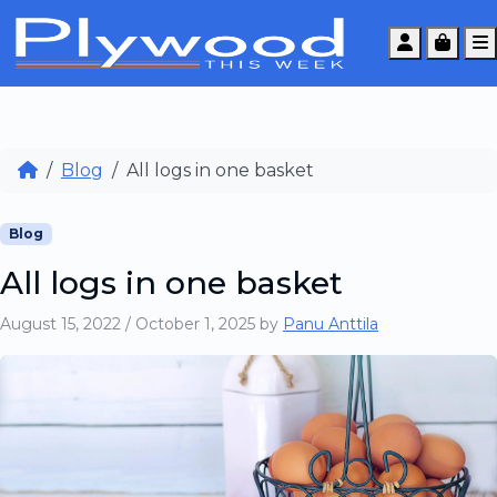
Account
Cart
Blog
All logs in one basket
Blog
All logs in one basket
August 15, 2022
/
October 1, 2025
by
Panu Anttila