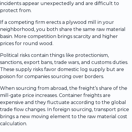
incidents appear unexpectedly and are difficult to
protect from.
If a competing firm erects a plywood mill in your
neighborhood, you both share the same raw material
basin. More competition brings scarcity and higher
prices for round wood.
Political risks contain things like protectionism,
sanctions, export bans, trade wars, and customs duties.
These supply risks favor domestic log supply but are
poison for companies sourcing over borders.
When sourcing from abroad, the freight’s share of the
mill-gate price increases. Container freights are
expensive and they fluctuate according to the global
trade flow changes. In foreign sourcing, transport price
brings a new moving element to the raw material cost
calculation.