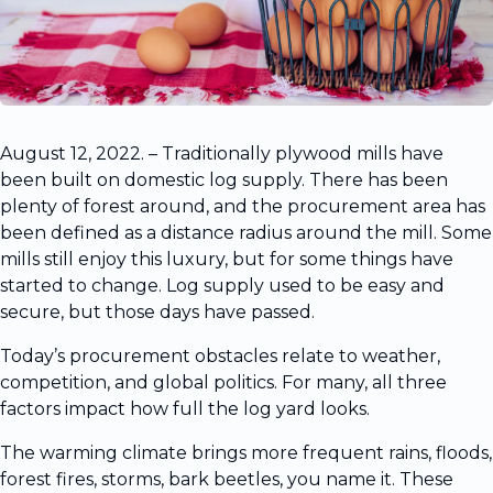
August 12, 2022. – Traditionally plywood mills have
been built on domestic log supply. There has been
plenty of forest around, and the procurement area has
been defined as a distance radius around the mill. Some
mills still enjoy this luxury, but for some things have
started to change. Log supply used to be easy and
secure, but those days have passed.
Today’s procurement obstacles relate to weather,
competition, and global politics. For many, all three
factors impact how full the log yard looks.
The warming climate brings more frequent rains, floods,
forest fires, storms, bark beetles, you name it. These