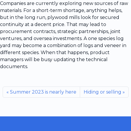
Companies are currently exploring new sources of raw
materials. For a short-term shortage, anything helps,
but in the long run, plywood mills look for secured
continuity at a decent price. That may lead to
procurement contracts, strategic partnerships, joint
ventures, and oversea investments. A one species log
yard may become a combination of logs and veneer in
different species. When that happens, product
managers will be busy updating the technical
documents.
Summer 2023 is nearly here
Hiding or selling