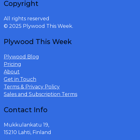
Copyright
All rights reserved
© 2025 Plywood This Week.
Plywood This Week
Plywood Blog
Pricing
About
Get in Touch
Terms & Privacy Policy
Sales and Subscription Terms
Contact Info
Mukkulankatu 19,
15210 Lahti, Finland