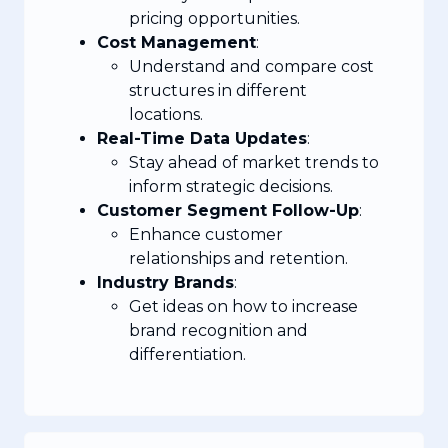
pricing opportunities.
Cost Management
:
Understand and compare cost
structures in different
locations.
Real-Time Data Updates
:
Stay ahead of market trends to
inform strategic decisions.
Customer Segment Follow-Up
:
Enhance customer
relationships and retention.
Industry Brands
:
Get ideas on how to increase
brand recognition and
differentiation.