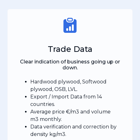
Trade Data
Clear indication of business going up or
down.
Hardwood plywood, Softwood
plywood, OSB, LVL.
Export / Import Data from 14
countries.
Average price €/m3 and volume
m3 monthly.
Data verification and correction by
density kg/m3.