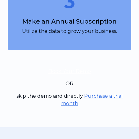
3
Make an Annual Subscription
Utilize the data to grow your business.
Book Your Demo
OR
skip the demo and directly
Purchase a trial
month