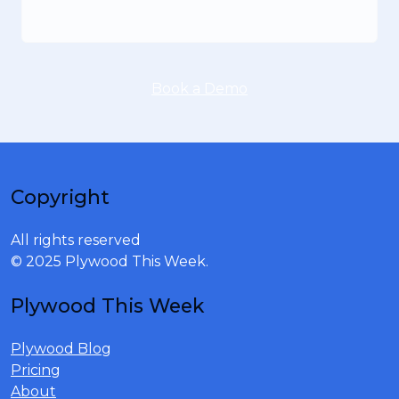
Book a Demo
Copyright
All rights reserved
© 2025 Plywood This Week.
Plywood This Week
Plywood Blog
Pricing
About