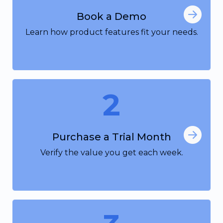
Book a Demo
Learn how product features fit your needs.
2
Purchase a Trial Month
Verify the value you get each week.