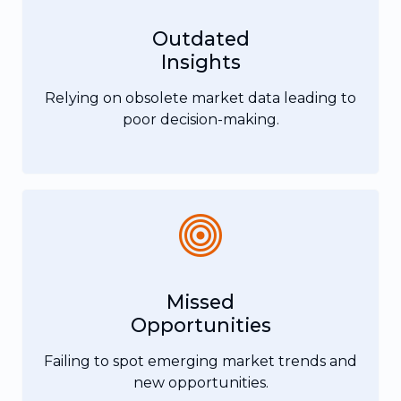
Outdated
Insights
Relying on obsolete market data leading to
poor decision-making.
Missed
Opportunities
Failing to spot emerging market trends and
new opportunities.