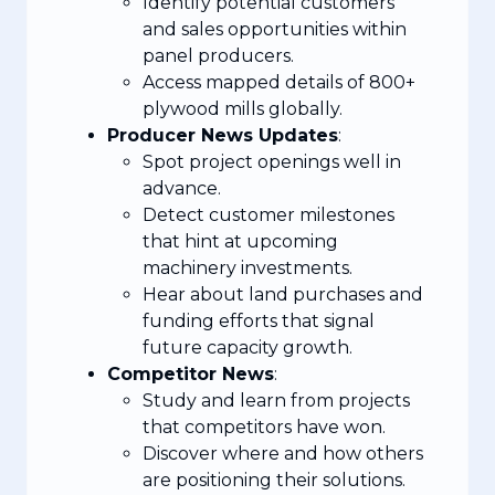
Identify potential customers
and sales opportunities within
panel producers.
Access mapped details of 800+
plywood mills globally.
Producer News Updates
:
Spot project openings well in
advance.
Detect customer milestones
that hint at upcoming
machinery investments.
Hear about land purchases and
funding efforts that signal
future capacity growth.
Competitor News
:
Study and learn from projects
that competitors have won.
Discover where and how others
are positioning their solutions.