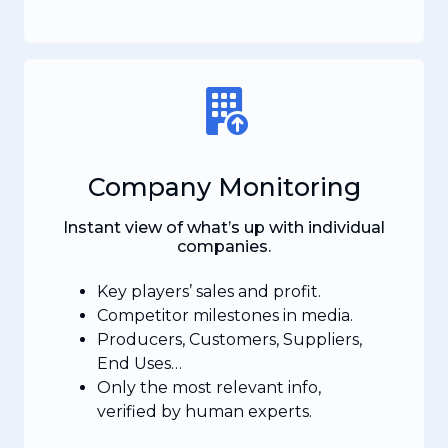
Company Monitoring
Instant view of what’s up with individual
companies.
Key players’ sales and profit.
Competitor milestones in media.
Producers, Customers, Suppliers,
End Uses…
Only the most relevant info,
verified by human experts.