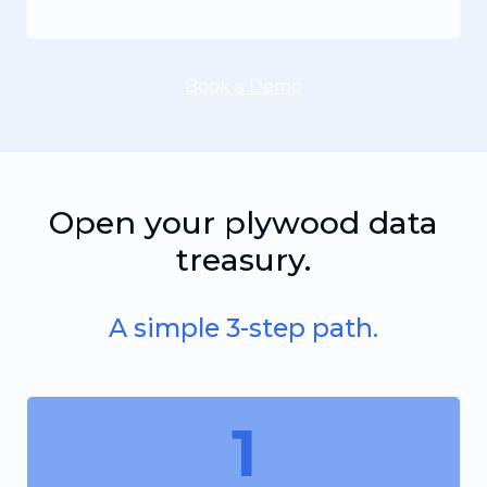
Book a Demo
Open your plywood data
treasury.
A simple 3-step path.
1