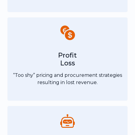
Profit
Loss
“Too shy” pricing and procurement strategies
resulting in lost revenue.