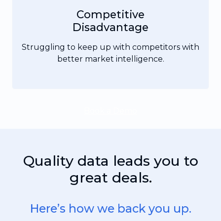
Competitive
Disadvantage
Struggling to keep up with competitors with
better market intelligence.
Book a Demo
Quality data leads you to
great deals.
Here’s how we back you up.