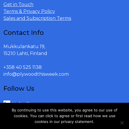
Get in Touch
Terms & Privacy Policy
Sales and Subscription Terms
Contact Info
Mukkulankatu 19,
15210 Lahti, Finland
+358 40 525 1138
info@plywoodthisweek.com
Follow Us
LinkedIn
By continuing to use this website, you agree to our use of
Youtube
cookies. You can click to agree or first read how we use
cookies in our privacy statement.