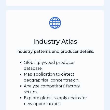
Industry Atlas
Industry patterns and producer details.
Global plywood producer
database.
Map application to detect
geographical concentration.
Analyze competitors’ factory
setups.
Explore global supply chains for
new opportunities.