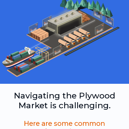
Navigating the Plywood
Market is challenging.
Here are some common