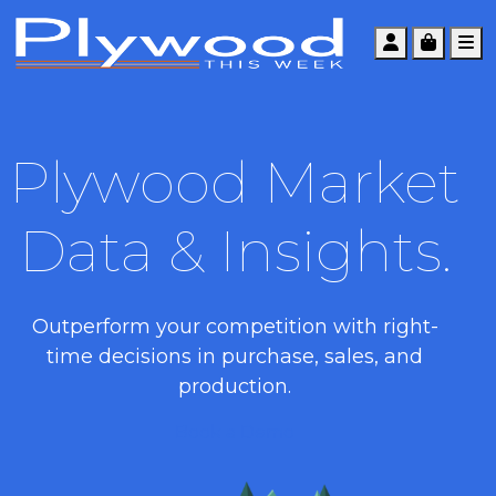
Account
Cart
M
Plywood Market
Data & Insights.
Outperform your competition with right-
time decisions in purchase, sales, and
production.
Book a Demo