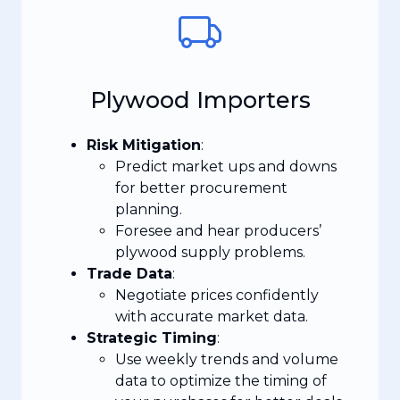
Plywood Importers
Risk Mitigation
:
Predict market ups and downs
for better procurement
planning.
Foresee and hear producers’
plywood supply problems.
Trade Data
:
Negotiate prices confidently
with accurate market data.
Strategic Timing
:
Use weekly trends and volume
data to optimize the timing of