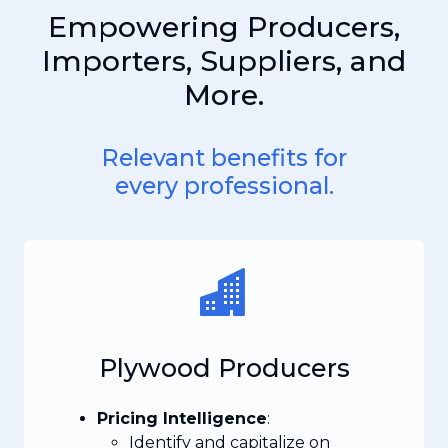
Empowering Producers,
Importers, Suppliers, and
More.
Relevant benefits for
every professional.
Plywood Producers
Pricing Intelligence
:
Identify and capitalize on