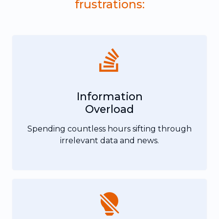
frustrations:
Information
Overload
Spending countless hours sifting through
irrelevant data and news.