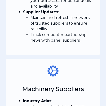
your purchases for better deals
and availability.
Supplier Updates
:
Maintain and refresh a network
of trusted suppliers to ensure
reliability.
Track competitor partnership
news with panel suppliers.
Machinery Suppliers
Industry Atlas
: